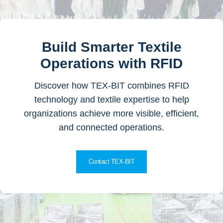
Build Smarter Textile
Operations with RFID
Discover how TEX-BIT combines RFID
technology and textile expertise to help
organizations achieve more visible, efficient,
and connected operations.
Contact TEX-BIT