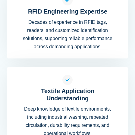
RFID Engineering Expertise
Decades of experience in RFID tags,
readers, and customized identification
solutions, supporting reliable performance
across demanding applications.
Textile Application
Understanding
Deep knowledge of textile environments,
including industrial washing, repeated
circulation, durability requirements, and
operational workflows.