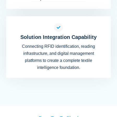
Solution Integration Capability
Connecting RFID identification, reading
infrastructure, and digital management
platforms to create a complete textile
intelligence foundation.