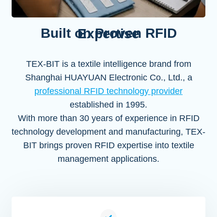
Built on Proven RFID Expertise
TEX-BIT is a textile intelligence brand from
Shanghai HUAYUAN Electronic Co., Ltd., a
professional RFID technology provider
established in 1995.
With more than 30 years of experience in RFID
technology development and manufacturing, TEX-
BIT brings proven RFID expertise into textile
management applications.