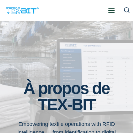
Aller
au
contenu
À propos de
TEX-BIT
Empowering textile operations with RFID
intelligence — from identification to digital