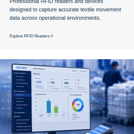
Professional RFID readers and devices
designed to capture accurate textile movement
data across operational environments.
Explore RFID Readers