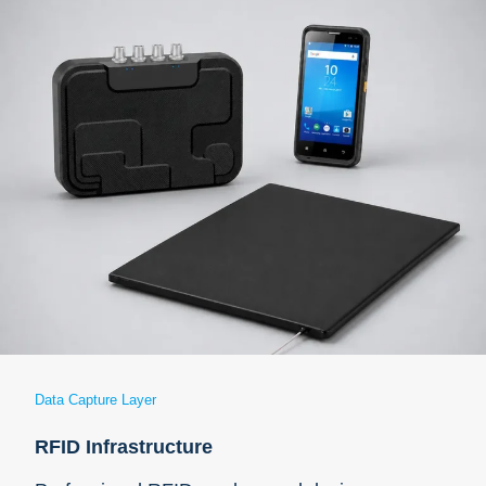
Data Capture Layer
RFID Infrastructure