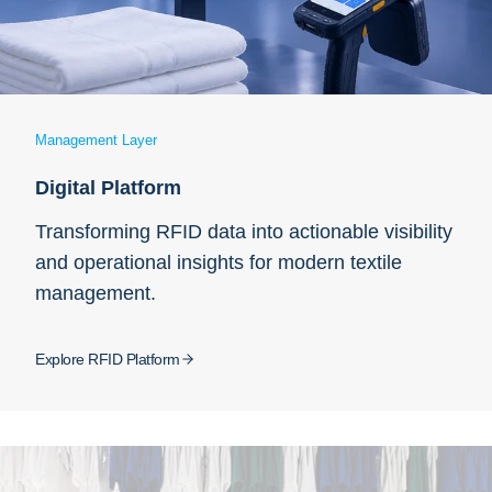
Management Layer
Digital Platform
Transforming RFID data into actionable visibility
and operational insights for modern textile
management.
Explore RFID Platform