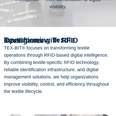
visibility.
Transforming Textile Operations with RFID Intelligence
TEX-BIT® focuses on transforming textile
operations through RFID-based digital intelligence.
By combining textile-specific RFID technology,
reliable identification infrastructure, and digital
management solutions, we help organizations
improve visibility, control, and efficiency throughout
the textile lifecycle.