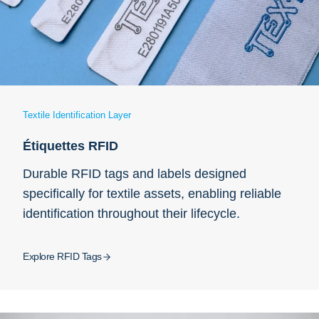
Textile Identification Layer
Étiquettes RFID
Durable RFID tags and labels designed
specifically for textile assets, enabling reliable
identification throughout their lifecycle.
Explore RFID Tags