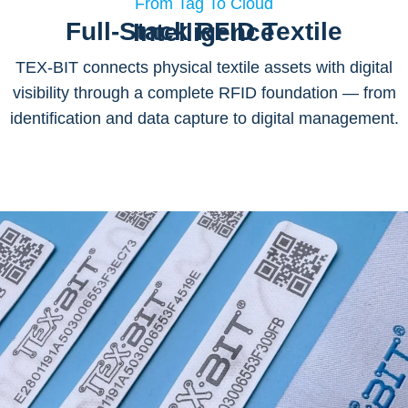
From Tag To Cloud
Full-Stack RFID Textile Intelligence
TEX-BIT connects physical textile assets with digital
visibility through a complete RFID foundation — from
identification and data capture to digital management.