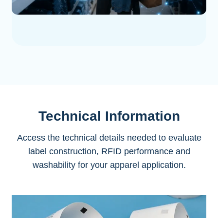
Technical Information
Access the technical details needed to evaluate
label construction, RFID performance and
washability for your apparel application.