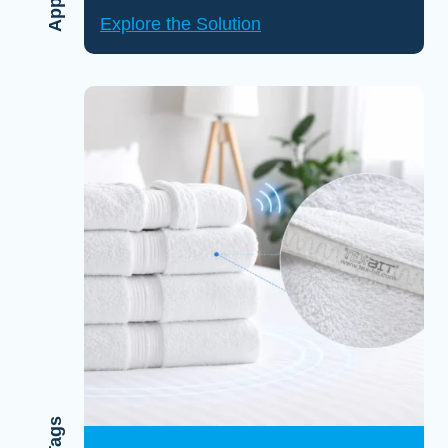
Explore the Solution