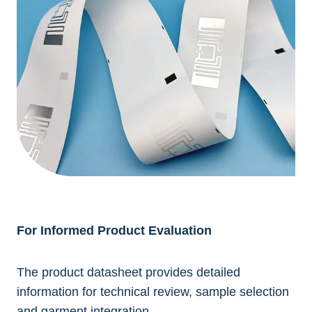
For Informed Product Evaluation
The product datasheet provides detailed
information for technical review, sample selection
and garment integration.