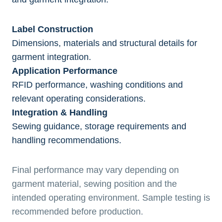
Label Construction
Dimensions, materials and structural details for
garment integration.
Application Performance
RFID performance, washing conditions and
relevant operating considerations.
Integration & Handling
Sewing guidance, storage requirements and
handling recommendations.
Final performance may vary depending on
garment material, sewing position and the
intended operating environment. Sample testing is
recommended before production.