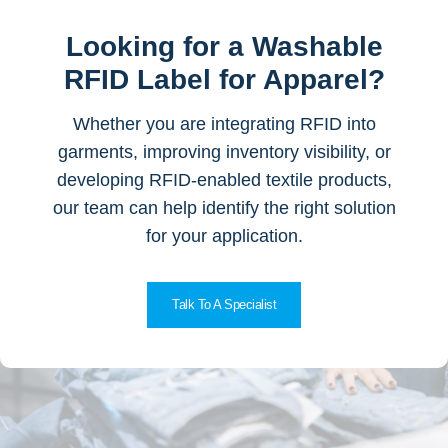
Looking for a Washable
RFID Label for Apparel?
Whether you are integrating RFID into
garments, improving inventory visibility, or
developing RFID-enabled textile products,
our team can help identify the right solution
for your application.
Talk To A Specialist