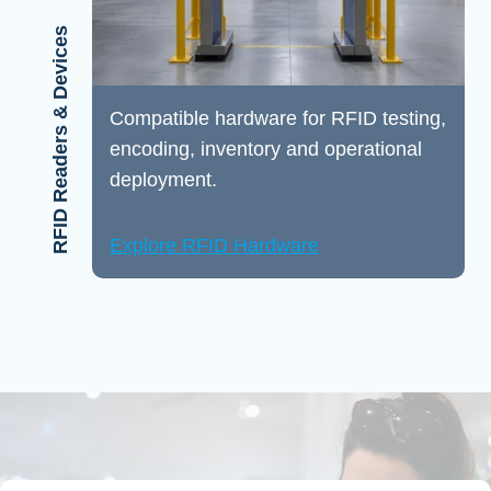
RFID Readers & Devices
Compatible hardware for RFID testing,
encoding, inventory and operational
deployment.
Explore RFID Hardware