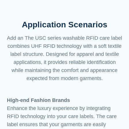
Application Scenarios
Add an The USC series washable RFID care label
combines UHF RFID technology with a soft textile
label structure. Designed for apparel and textile
applications, it provides reliable identification
while maintaining the comfort and appearance
expected from modern garments.
High-end Fashion Brands
Enhance the luxury experience by integrating
RFID technology into your care labels. The care
label ensures that your garments are easily