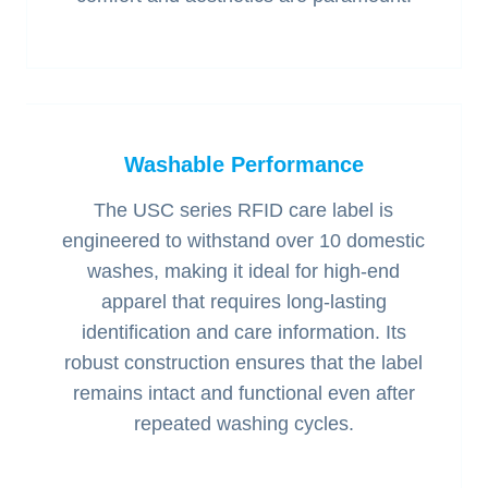
Washable Performance
The USC series RFID care label is
engineered to withstand over 10 domestic
washes, making it ideal for high-end
apparel that requires long-lasting
identification and care information. Its
robust construction ensures that the label
remains intact and functional even after
repeated washing cycles.