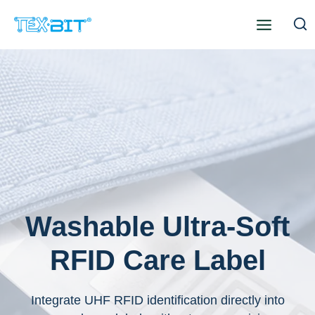
Skip
to
content
Washable Ultra-Soft
RFID Care Label
Integrate UHF RFID identification directly into