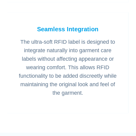
Seamless Integration
The ultra-soft RFID label is designed to
integrate naturally into garment care
labels without affecting appearance or
wearing comfort. This allows RFID
functionality to be added discreetly while
maintaining the original look and feel of
the garment.