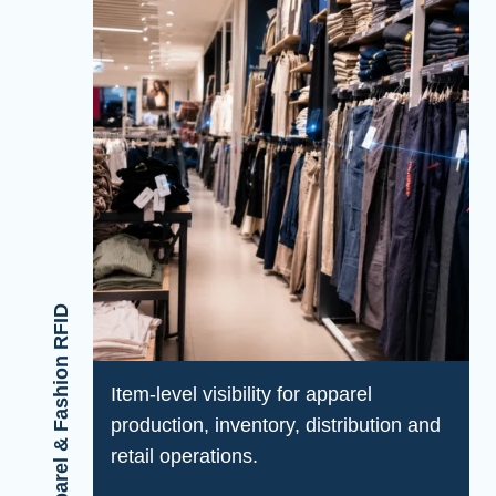
Apparel & Fashion RFID
Item-level visibility for apparel
production, inventory, distribution and
retail operations.