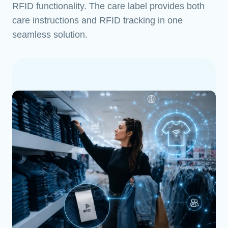
RFID functionality. The care label provides both
care instructions and RFID tracking in one
seamless solution.