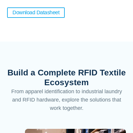
Download Datasheet
Build a Complete RFID Textile
Ecosystem
From apparel identification to industrial laundry
and RFID hardware, explore the solutions that
work together.