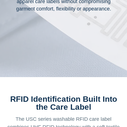
apparel care labels without compromising
garment comfort, flexibility or appearance.
RFID Identification Built Into
the Care Label
The USC series washable RFID care label