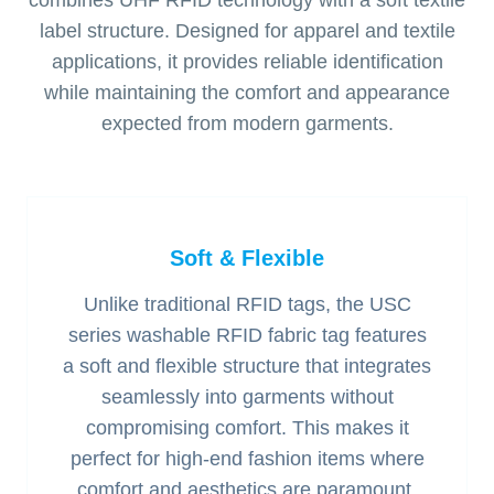
combines UHF RFID technology with a soft textile
label structure. Designed for apparel and textile
applications, it provides reliable identification
while maintaining the comfort and appearance
expected from modern garments.
Soft & Flexible
Unlike traditional RFID tags, the USC
series washable RFID fabric tag features
a soft and flexible structure that integrates
seamlessly into garments without
compromising comfort. This makes it
perfect for high-end fashion items where
comfort and aesthetics are paramount.