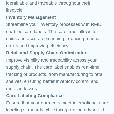
identifiable and traceable throughout their
lifecycle.
Inventory Management
Streamline your inventory processes with RFID-
enabled care labels. The care label allows for
quick and accurate scanning, reducing manual
errors and improving efficiency.
Retail and Supply Chain Optimization
Improve visibility and traceability across your
supply chain. The care label enables real-time
tracking of products, from manufacturing to retail
shelves, ensuring better inventory control and
reduced losses.
Care Labeling Compliance
Ensure that your garments meet international care
labeling standards while incorporating advanced