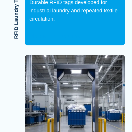
RFID Laundry Tags
Durable RFID tags developed for
industrial laundry and repeated textile
circulation.
View RFID Linen Tags