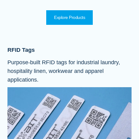
Explore Products
RFID Tags
Purpose-built RFID tags for industrial laundry,
hospitality linen, workwear and apparel
applications.