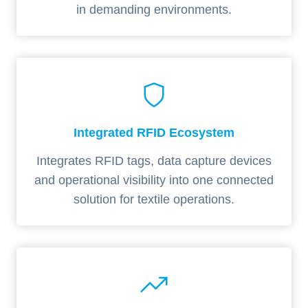
in demanding environments.
Integrated RFID Ecosystem
Integrates RFID tags, data capture devices
and operational visibility into one connected
solution for textile operations.