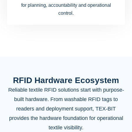
for planning, accountability and operational
control.
RFID Hardware Ecosystem
Reliable textile RFID solutions start with purpose-
built hardware. From washable RFID tags to
readers and deployment support, TEX-BIT
provides the hardware foundation for operational
textile visibility.