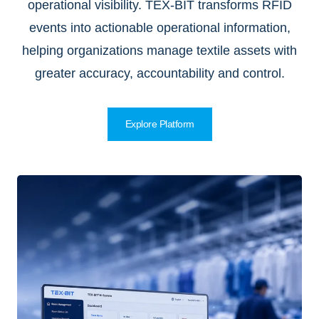
operational visibility. TEX-BIT transforms RFID
events into actionable operational information,
helping organizations manage textile assets with
greater accuracy, accountability and control.
Explore Platform