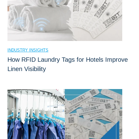
r
a
c
k
i
n
INDUSTRY INSIGHTS
g
How RFID Laundry Tags for Hotels Improve
D
Linen Visibility
o
f
o
r
Y
o
u
r