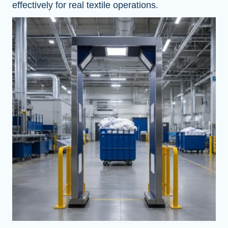
effectively for real textile operations.