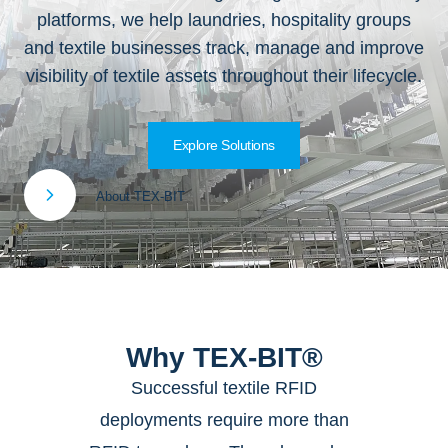
platforms, we help laundries, hospitality groups
and textile businesses track, manage and improve
visibility of textile assets throughout their lifecycle.
Explore Solutions
About TEX-BIT
Why TEX-BIT®
Successful textile RFID
deployments require more than