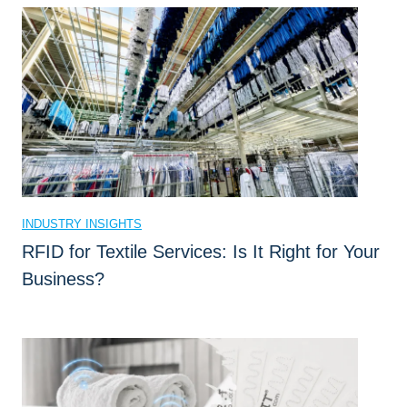
t
C
a
n
R
F
I
D
L
INDUSTRY INSIGHTS
a
RFID for Textile Services: Is It Right for Your
u
Business?
n
d
r
y
T