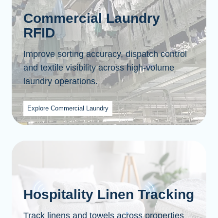
Commercial Laundry
RFID
Improve sorting accuracy, dispatch control
and textile visibility across high-volume
laundry operations.
Explore Commercial Laundry
Hospitality Linen Tracking
Track linens and towels across properties