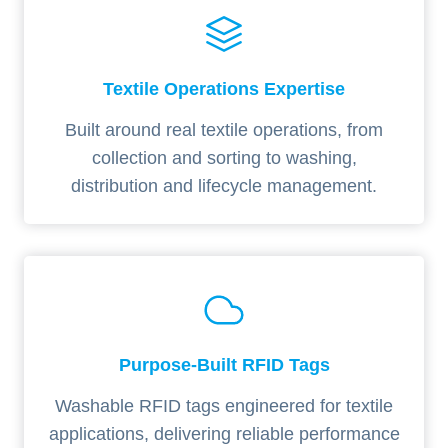
Textile Operations Expertise
Built around real textile operations, from
collection and sorting to washing,
distribution and lifecycle management.
Purpose-Built RFID Tags
Washable RFID tags engineered for textile
applications, delivering reliable performance