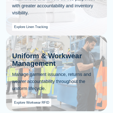
with greater accountability and inventory
visibility.
Explore Linen Tracking
Uniform & Workwear
Management
Manage garment issuance, returns and
wearer accountability throughout the
uniform lifecycle.
Explore Workwear RFID