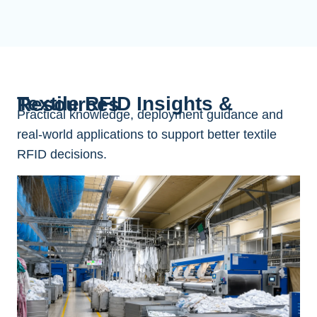
Textile RFID Insights & Resources
Practical knowledge, deployment guidance and
real-world applications to support better textile
RFID decisions.