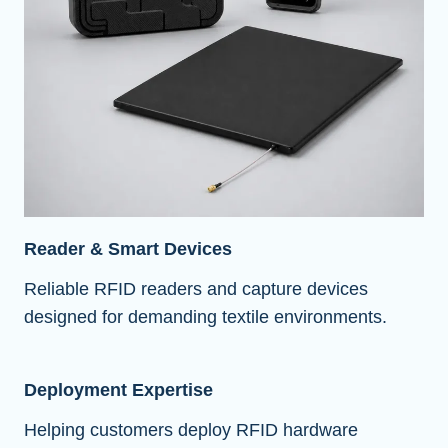
Reader & Smart Devices
Reliable RFID readers and capture devices
designed for demanding textile environments.
Deployment Expertise
Helping customers deploy RFID hardware