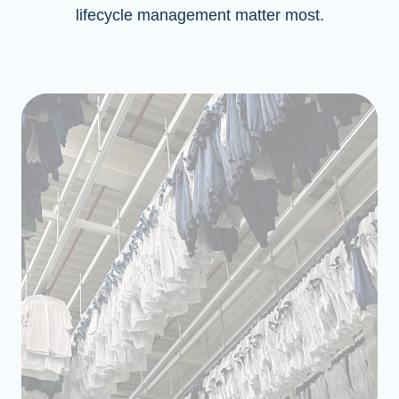
lifecycle management matter most.