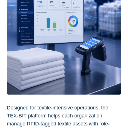
Designed for textile-intensive operations, the
TEX-BIT platform helps each organization
manage RFID-tagged textile assets with role-