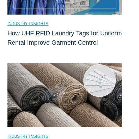
B
u
s
INDUSTRY INSIGHTS
i
How UHF RFID Laundry Tags for Uniform
n
Rental Improve Garment Control
e
s
s
?
INDUSTRY INSIGHTS