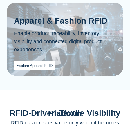
Apparel & Fashion RFID
Enable product traceability, inventory
visibility and connected digital product
experiences.
Explore Apparel RFID
RFID-Driven Textile Visibility Platform
RFID data creates value only when it becomes