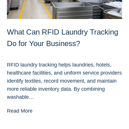
What Can RFID Laundry Tracking
Do for Your Business?
RFID laundry tracking helps laundries, hotels,
healthcare facilities, and uniform service providers
identify textiles, record movement, and maintain
more reliable inventory data. By combining
washable…
W
Read More
h
a