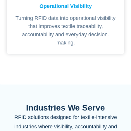
Operational Visibility
Turning RFID data into operational visibility
that improves textile traceability,
accountability and everyday decision-
making.
Industries We Serve
RFID solutions designed for textile-intensive
industries where visibility, accountability and