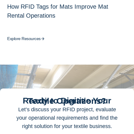
How RFID Tags for Mats Improve Mat
Rental Operations
Explore Resources
Ready to Digitize Your Textile Operations?
Let’s discuss your RFID project, evaluate
your operational requirements and find the
right solution for your textile business.