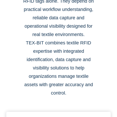
RFID tags alone. They depend on
practical workflow understanding,
reliable data capture and
operational visibility designed for
real textile environments.
TEX-BIT combines textile RFID
expertise with integrated
identification, data capture and
visibility solutions to help
organizations manage textile
assets with greater accuracy and
control.