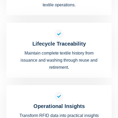
textile operations.
Lifecycle Traceability
Maintain complete textile history from
issuance and washing through reuse and
retirement.
Operational Insights
Transform RFID data into practical insights