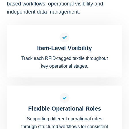
based workflows, operational visibility and
independent data management.
Item-Level Visibility
Track each RFID-tagged textile throughout
key operational stages.
Flexible Operational Roles
Supporting different operational roles
through structured workflows for consistent