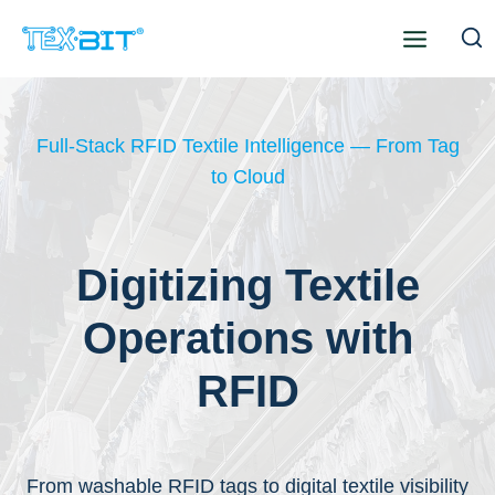
Skip
to
content
Full-Stack RFID Textile Intelligence — From Tag
to Cloud
Digitizing Textile
Operations with
RFID
From washable RFID tags to digital textile visibility