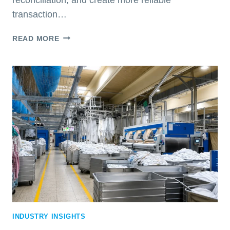
transaction…
RFID
READ MORE
FOR
TEXTILE
SERVICES:
IS
IT
RIGHT
FOR
YOUR
BUSINESS?
INDUSTRY INSIGHTS