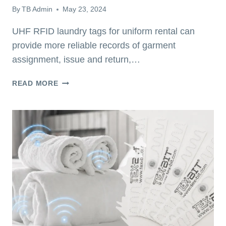
By
TB Admin
May 23, 2024
UHF RFID laundry tags for uniform rental can
provide more reliable records of garment
assignment, issue and return,…
HOW
READ MORE
UHF
RFID
LAUNDRY
TAGS
FOR
UNIFORM
RENTAL
IMPROVE
GARMENT
CONTROL