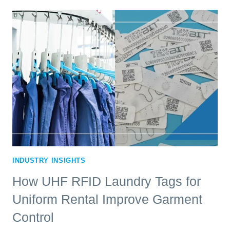
TAGS
FOR
MATS
IMPROVE
MAT
RENTAL
OPERATIONS
INDUSTRY INSIGHTS
How UHF RFID Laundry Tags for
Uniform Rental Improve Garment
Control