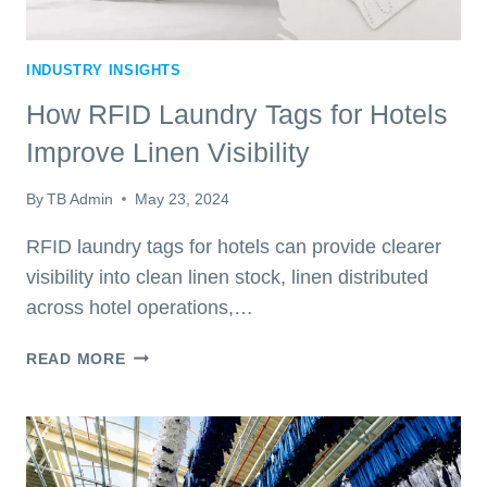
INDUSTRY INSIGHTS
How RFID Laundry Tags for Hotels
Improve Linen Visibility
By
TB Admin
May 23, 2024
RFID laundry tags for hotels can provide clearer
visibility into clean linen stock, linen distributed
across hotel operations,…
HOW
READ MORE
RFID
LAUNDRY
TAGS
FOR
HOTELS