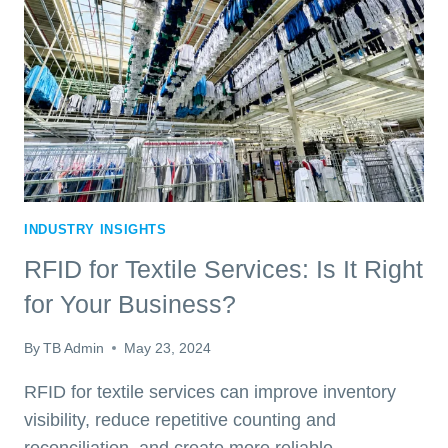
IMPROVE
LINEN
VISIBILITY
INDUSTRY INSIGHTS
RFID for Textile Services: Is It Right
for Your Business?
By
TB Admin
May 23, 2024
RFID for textile services can improve inventory
visibility, reduce repetitive counting and
reconciliation, and create more reliable