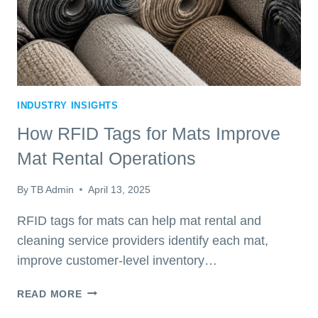
INDUSTRY INSIGHTS
How RFID Tags for Mats Improve
Mat Rental Operations
By
TB Admin
April 13, 2025
RFID tags for mats can help mat rental and
cleaning service providers identify each mat,
improve customer-level inventory…
HOW
READ MORE
RFID